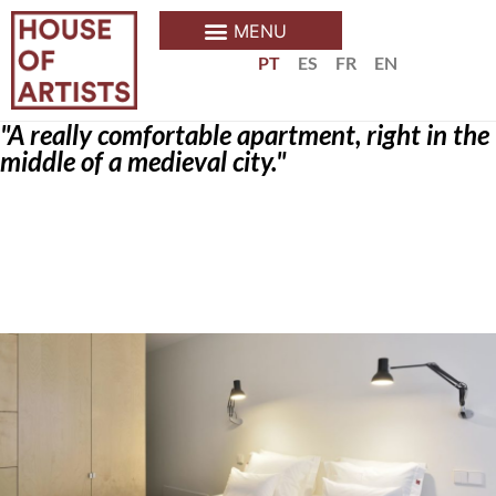
PT
ES
FR
EN
"A really comfortable apartment, right in the
middle of a medieval city."