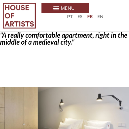
PT
ES
FR
EN
"A really comfortable apartment, right in the
middle of a medieval city."