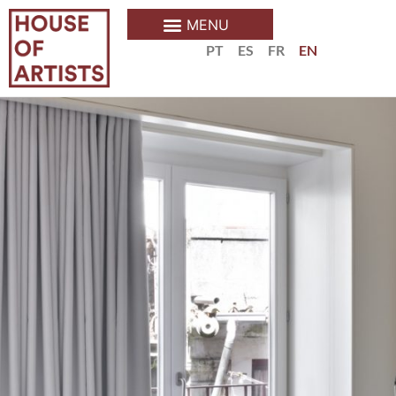
PT
ES
FR
EN