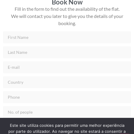
Book Now
Fill in the form to find out the availability of the flat.
We will contact you later to give you the details of your
booking.
Check-in
Este site utiliza cookies para permitir uma melhor experiência
por parte do utilizador. Ao navegar no site estará a consentir a