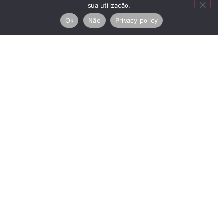
sua utilização.
Check-out
Ok
Não
Privacy policy
I agree to the
Privacy Policy
SEND
RNAL Nº
Copyright © 2026 House
Arbitration Centers
111131/AL
of Artists. All rights
Privacy and Cookie Policy
reserved.
Electronic complaints book