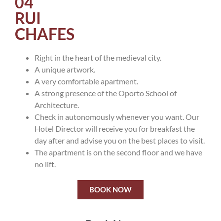
04
RUI
CHAFES
Right in the heart of the medieval city.
A unique artwork.
A very comfortable apartment.
A strong presence of the Oporto School of
Architecture.
Check in autonomously whenever you want. Our
Hotel Director will receive you for breakfast the
day after and advise you on the best places to visit.
The apartment is on the second floor and we have
no lift.
BOOK NOW