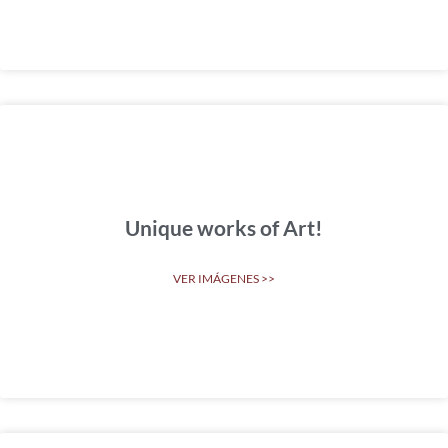
Unique works of Art!
VER IMÁGENES >>