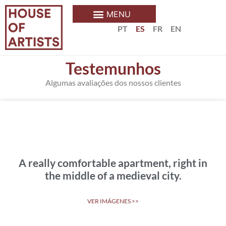
PT
ES
FR
EN
Testemunhos
Algumas avaliações dos nossos clientes
A really comfortable apartment, right in
the middle of a medieval city.
VER IMÁGENES >>