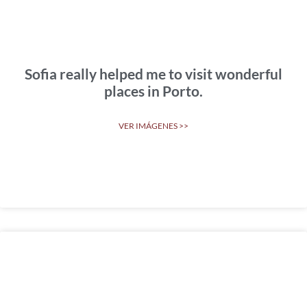
Sofia really helped me to visit wonderful
places in Porto.
VER IMÁGENES >>